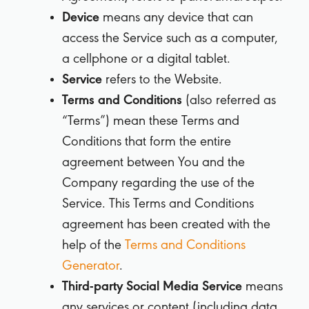
Device
means any device that can
access the Service such as a computer,
a cellphone or a digital tablet.
Service
refers to the Website.
Terms and Conditions
(also referred as
“Terms”) mean these Terms and
Conditions that form the entire
agreement between You and the
Company regarding the use of the
Service. This Terms and Conditions
agreement has been created with the
help of the
Terms and Conditions
Generator
.
Third-party Social Media Service
means
any services or content (including data,