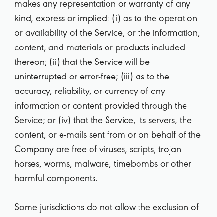
makes any representation or warranty of any
kind, express or implied: (i) as to the operation
or availability of the Service, or the information,
content, and materials or products included
thereon; (ii) that the Service will be
uninterrupted or error-free; (iii) as to the
accuracy, reliability, or currency of any
information or content provided through the
Service; or (iv) that the Service, its servers, the
content, or e-mails sent from or on behalf of the
Company are free of viruses, scripts, trojan
horses, worms, malware, timebombs or other
harmful components.
Some jurisdictions do not allow the exclusion of