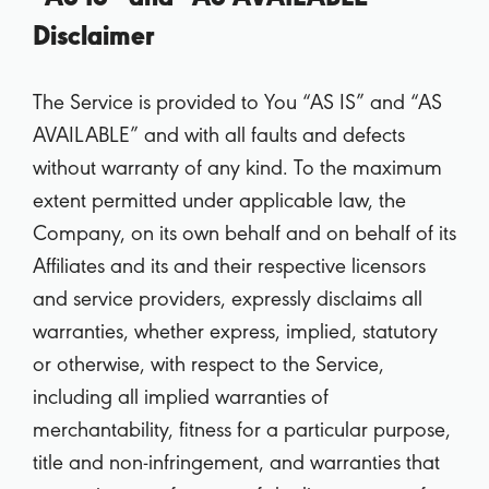
Disclaimer
The Service is provided to You “AS IS” and “AS
AVAILABLE” and with all faults and defects
without warranty of any kind. To the maximum
extent permitted under applicable law, the
Company, on its own behalf and on behalf of its
Affiliates and its and their respective licensors
and service providers, expressly disclaims all
warranties, whether express, implied, statutory
or otherwise, with respect to the Service,
including all implied warranties of
merchantability, fitness for a particular purpose,
title and non-infringement, and warranties that