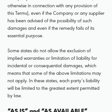
otherwise in connection with any provision of
this Terms), even if the Company or any supplier
has been advised of the possibility of such
damages and even if the remedy fails of its
essential purpose.
Some states do not allow the exclusion of
implied warranties or limitation of liability for
incidental or consequential damages, which
means that some of the above limitations may
not apply. In these states, each party’s liability
will be limited to the greatest extent permitted
by law.
“AS IS” and “AS AVAILABLE”