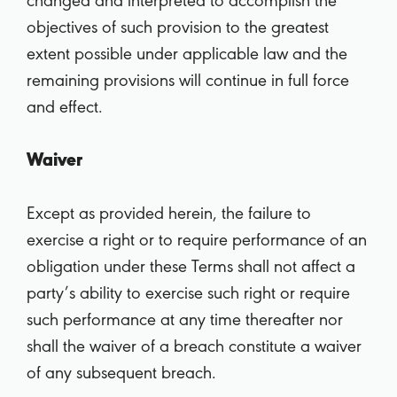
changed and interpreted to accomplish the
objectives of such provision to the greatest
extent possible under applicable law and the
remaining provisions will continue in full force
and effect.
Waiver
Except as provided herein, the failure to
exercise a right or to require performance of an
obligation under these Terms shall not affect a
party’s ability to exercise such right or require
such performance at any time thereafter nor
shall the waiver of a breach constitute a waiver
of any subsequent breach.