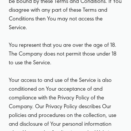
be bound by these Terms and Conditions. If You
disagree with any part of these Terms and
Conditions then You may not access the
Service.
You represent that you are over the age of 18.
The Company does not permit those under 18
to use the Service.
Your access to and use of the Service is also
conditioned on Your acceptance of and
compliance with the Privacy Policy of the
Company. Our Privacy Policy describes Our
policies and procedures on the collection, use
and disclosure of Your personal information