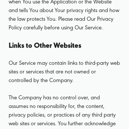
when You use the Application or the Website
and tells You about Your privacy rights and how
the law protects You. Please read Our Privacy
Policy carefully before using Our Service.
Links to Other Websites
Our Service may contain links to third-party web
sites or services that are not owned or
controlled by the Company.
The Company has no control over, and
assumes no responsibility for, the content,
privacy policies, or practices of any third party
web sites or services. You further acknowledge