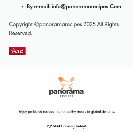
By e-mail:
info@panoramarecipes.Com
Copyright ©panoramarecipes 2025 All Rights
Reserved.
Enjoy perfected recipes—from healthy meals to global delights.
👉 Start Cooking Today!