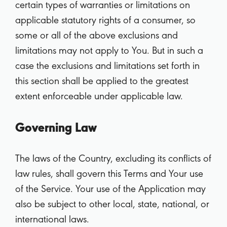
certain types of warranties or limitations on
applicable statutory rights of a consumer, so
some or all of the above exclusions and
limitations may not apply to You. But in such a
case the exclusions and limitations set forth in
this section shall be applied to the greatest
extent enforceable under applicable law.
Governing Law
The laws of the Country, excluding its conflicts of
law rules, shall govern this Terms and Your use
of the Service. Your use of the Application may
also be subject to other local, state, national, or
international laws.