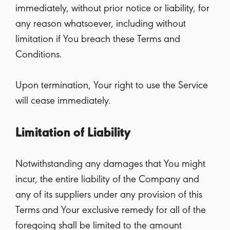
immediately, without prior notice or liability, for
any reason whatsoever, including without
limitation if You breach these Terms and
Conditions.
Upon termination, Your right to use the Service
will cease immediately.
Limitation of Liability
Notwithstanding any damages that You might
incur, the entire liability of the Company and
any of its suppliers under any provision of this
Terms and Your exclusive remedy for all of the
foregoing shall be limited to the amount