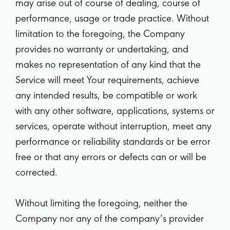
may arise out of course of dealing, course of
performance, usage or trade practice. Without
limitation to the foregoing, the Company
provides no warranty or undertaking, and
makes no representation of any kind that the
Service will meet Your requirements, achieve
any intended results, be compatible or work
with any other software, applications, systems or
services, operate without interruption, meet any
performance or reliability standards or be error
free or that any errors or defects can or will be
corrected.
Without limiting the foregoing, neither the
Company nor any of the company’s provider