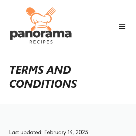
TERMS AND
CONDITIONS
Last updated: February 14, 2025