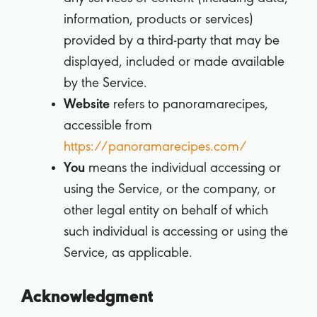
information, products or services)
provided by a third-party that may be
displayed, included or made available
by the Service.
Website
refers to panoramarecipes,
accessible from
https://panoramarecipes.com/
You
means the individual accessing or
using the Service, or the company, or
other legal entity on behalf of which
such individual is accessing or using the
Service, as applicable.
Acknowledgment