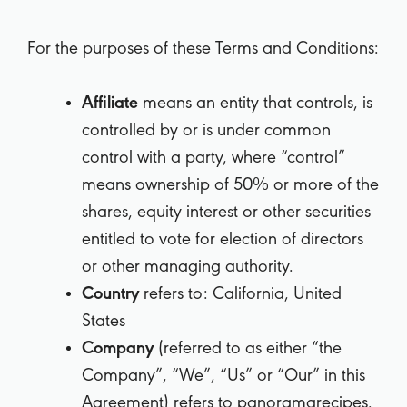
For the purposes of these Terms and Conditions:
Affiliate
means an entity that controls, is
controlled by or is under common
control with a party, where “control”
means ownership of 50% or more of the
shares, equity interest or other securities
entitled to vote for election of directors
or other managing authority.
Country
refers to: California, United
States
Company
(referred to as either “the
Company”, “We”, “Us” or “Our” in this
Agreement) refers to panoramarecipes.