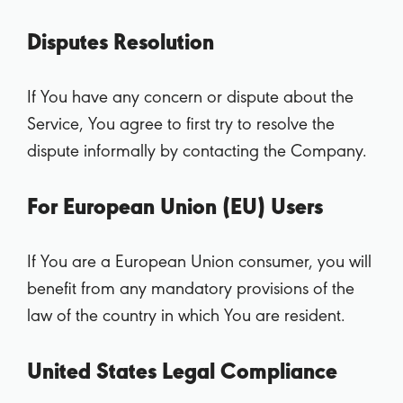
Disputes Resolution
If You have any concern or dispute about the
Service, You agree to first try to resolve the
dispute informally by contacting the Company.
For European Union (EU) Users
If You are a European Union consumer, you will
benefit from any mandatory provisions of the
law of the country in which You are resident.
United States Legal Compliance