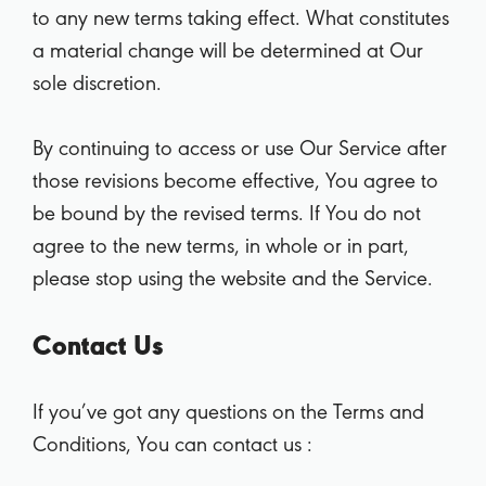
to any new terms taking effect. What constitutes
a material change will be determined at Our
sole discretion.
By continuing to access or use Our Service after
those revisions become effective, You agree to
be bound by the revised terms. If You do not
agree to the new terms, in whole or in part,
please stop using the website and the Service.
Contact Us
If you’ve got any questions on the Terms and
Conditions, You can contact us :