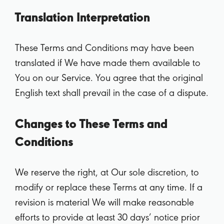
Translation Interpretation
These Terms and Conditions may have been
translated if We have made them available to
You on our Service. You agree that the original
English text shall prevail in the case of a dispute.
Changes to These Terms and
Conditions
We reserve the right, at Our sole discretion, to
modify or replace these Terms at any time. If a
revision is material We will make reasonable
efforts to provide at least 30 days’ notice prior