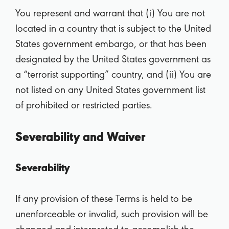
You represent and warrant that (i) You are not
located in a country that is subject to the United
States government embargo, or that has been
designated by the United States government as
a “terrorist supporting” country, and (ii) You are
not listed on any United States government list
of prohibited or restricted parties.
Severability and Waiver
Severability
If any provision of these Terms is held to be
unenforceable or invalid, such provision will be