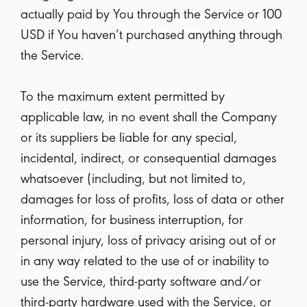
actually paid by You through the Service or 100
USD if You haven’t purchased anything through
the Service.
To the maximum extent permitted by
applicable law, in no event shall the Company
or its suppliers be liable for any special,
incidental, indirect, or consequential damages
whatsoever (including, but not limited to,
damages for loss of profits, loss of data or other
information, for business interruption, for
personal injury, loss of privacy arising out of or
in any way related to the use of or inability to
use the Service, third-party software and/or
third-party hardware used with the Service, or