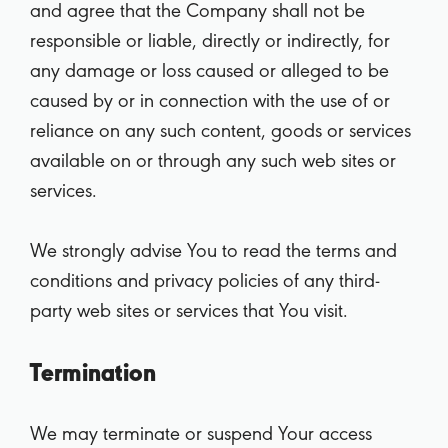
and agree that the Company shall not be
responsible or liable, directly or indirectly, for
any damage or loss caused or alleged to be
caused by or in connection with the use of or
reliance on any such content, goods or services
available on or through any such web sites or
services.
We strongly advise You to read the terms and
conditions and privacy policies of any third-
party web sites or services that You visit.
Termination
We may terminate or suspend Your access