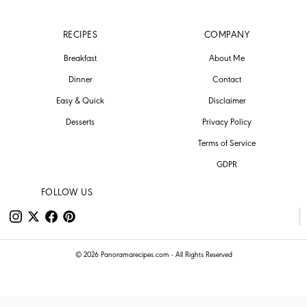
RECIPES
COMPANY
Breakfast
About Me
Dinner
Contact
Easy & Quick
Disclaimer
Desserts
Privacy Policy
Terms of Service
GDPR
FOLLOW US
© 2026 Panoramarecipes.com - All Rights Reserved