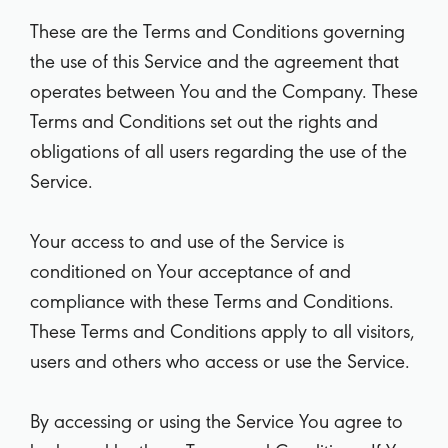
These are the Terms and Conditions governing
the use of this Service and the agreement that
operates between You and the Company. These
Terms and Conditions set out the rights and
obligations of all users regarding the use of the
Service.
Your access to and use of the Service is
conditioned on Your acceptance of and
compliance with these Terms and Conditions.
These Terms and Conditions apply to all visitors,
users and others who access or use the Service.
By accessing or using the Service You agree to