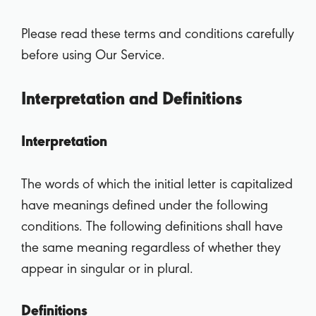
Please read these terms and conditions carefully
before using Our Service.
Interpretation and Definitions
Interpretation
The words of which the initial letter is capitalized
have meanings defined under the following
conditions. The following definitions shall have
the same meaning regardless of whether they
appear in singular or in plural.
Definitions